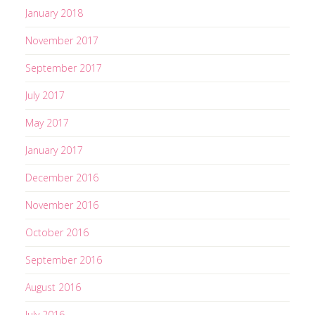
s
January 2018
November 2017
September 2017
July 2017
May 2017
January 2017
December 2016
November 2016
October 2016
September 2016
August 2016
July 2016