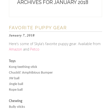
ARCHIVES FOR JANUARY 2018
FAVORITE PUPPY GEAR
January 7, 2018
Here’s some of Skyla’s favorite puppy gear. Available from
Amazon
and
Petco
Toys
Kong teething stick
Chuckit! Amphibious Bumper
JW ball
Jingle ball
Rope ball
Chewing
Bully sticks