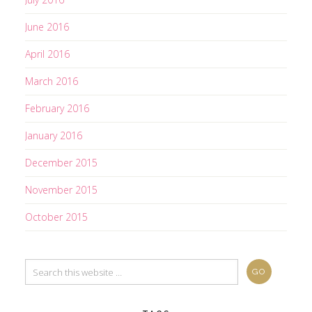
June 2016
April 2016
March 2016
February 2016
January 2016
December 2015
November 2015
October 2015