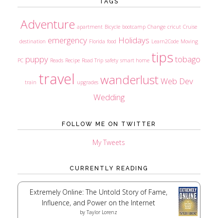
TAGS
Adventure
apartment
Bicycle
bootcamp
Change
cricut
Cruise
emergency
Holidays
destination
Florida
food
Learn2Code
Moving
tips
puppy
tobago
PC
Reads
Recipe
Road Trip
safety
smart home
travel
wanderlust
Web Dev
train
upgrades
Wedding
FOLLOW ME ON TWITTER
My Tweets
CURRENTLY READING
Extremely Online: The Untold Story of Fame,
Influence, and Power on the Internet
by
Taylor Lorenz