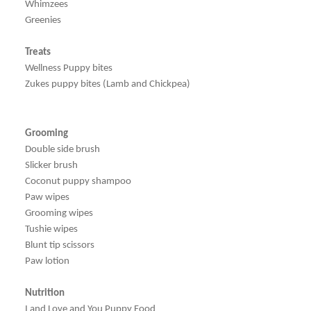
Whimzees
Greenies
Treats
Wellness Puppy bites
Zukes puppy bites (Lamb and Chickpea)
Grooming
Double side brush
Slicker brush
Coconut puppy shampoo
Paw wipes
Grooming wipes
Tushie wipes
Blunt tip scissors
Paw lotion
Nutrition
I and Love and You Puppy Food