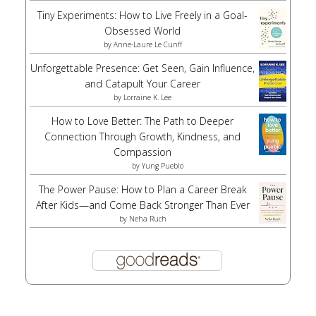
Tiny Experiments: How to Live Freely in a Goal-
Obsessed World
by
Anne-Laure Le Cunff
Unforgettable Presence: Get Seen, Gain Influence,
and Catapult Your Career
by
Lorraine K. Lee
How to Love Better: The Path to Deeper
Connection Through Growth, Kindness, and
Compassion
by
Yung Pueblo
The Power Pause: How to Plan a Career Break
After Kids—and Come Back Stronger Than Ever
by
Neha Ruch