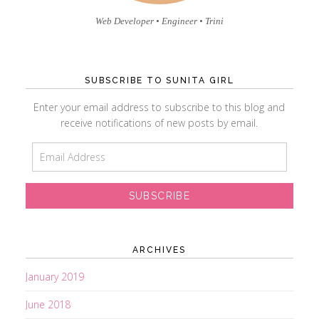
Web Developer • Engineer • Trini
SUBSCRIBE TO SUNITA GIRL
Enter your email address to subscribe to this blog and
receive notifications of new posts by email.
E
m
a
i
l
A
d
ARCHIVES
d
r
January 2019
e
June 2018
s