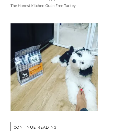
The Honest Kitchen Grain Free Turkey
CONTINUE READING