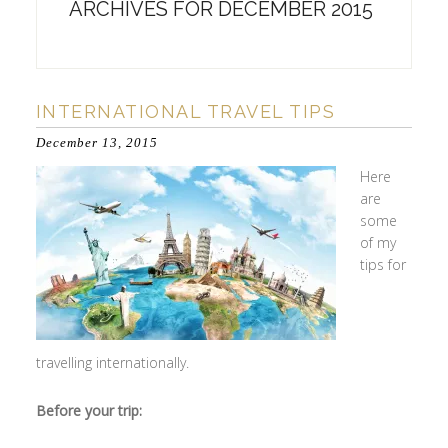
ARCHIVES FOR DECEMBER 2015
INTERNATIONAL TRAVEL TIPS
December 13, 2015
Here
are
some
of my
tips for
travelling internationally.
Before your trip: