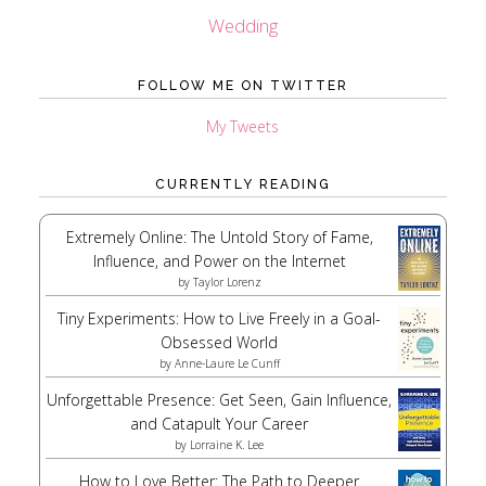
Wedding
FOLLOW ME ON TWITTER
My Tweets
CURRENTLY READING
Extremely Online: The Untold Story of Fame,
Influence, and Power on the Internet
by
Taylor Lorenz
Tiny Experiments: How to Live Freely in a Goal-
Obsessed World
by
Anne-Laure Le Cunff
Unforgettable Presence: Get Seen, Gain Influence,
and Catapult Your Career
by
Lorraine K. Lee
How to Love Better: The Path to Deeper