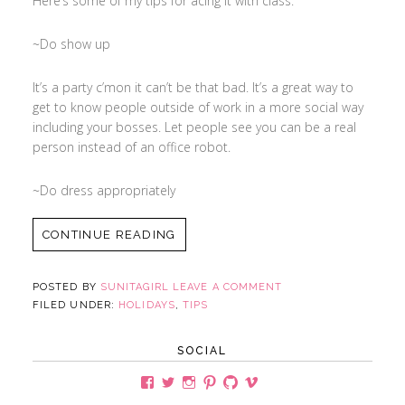
Here’s some of my tips for acing it with class:
~Do show up
It’s a party c’mon it can’t be that bad. It’s a great way to
get to know people outside of work in a more social way
including your bosses. Let people see you can be a real
person instead of an office robot.
~Do dress appropriately
CONTINUE READING
POSTED BY
SUNITAGIRL
LEAVE A COMMENT
FILED UNDER:
HOLIDAYS
,
TIPS
SOCIAL
View
View
View
View
View
View
sunitagirlsite’s
Sunita_Girl’s
sunitagirl’s
sunitagirl’s
sunita321’s
user45606565’s