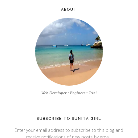
profile
profile
profile
profile
profile
profile
on
on
on
on
on
on
ABOUT
Facebook
Twitter
Instagram
Pinterest
GitHub
Vimeo
Web Developer • Engineer • Trini
SUBSCRIBE TO SUNITA GIRL
Enter your email address to subscribe to this blog and
receive notifications of new posts by email.