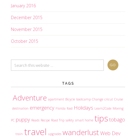
January 2016
December 2015
November 2015
October 2015
TAGS
Adventure
apartment
Bicycle
bootcamp
Change
cricut
Cruise
emergency
Holidays
destination
Florida
food
Learn2Code
Moving
tips
puppy
tobago
PC
Reads
Recipe
Road Trip
safety
smart home
travel
wanderlust
Web Dev
train
upgrades