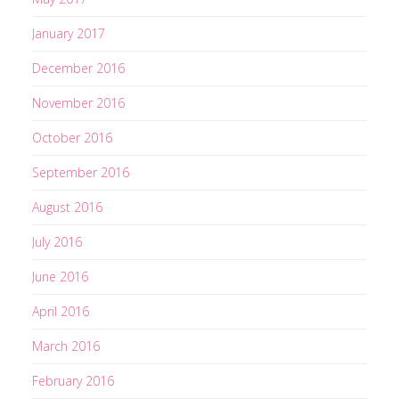
January 2017
December 2016
November 2016
October 2016
September 2016
August 2016
July 2016
June 2016
April 2016
March 2016
February 2016