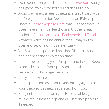
Do research on your destination.
TripAdvisor
usually
has good reviews for hotels and things to do.
Avoid paying extra fees by getting a credit card with
no foreign transaction fees and has an EMV chip.
I have a
Chase Sapphire Card
that I use for travel. It
does have an annual fee though. Another great
option is
Bank of America’s BankAmericard Travel
Rewards which has no annual fees. I may switch
over and get one of those eventually.
Verify your passport and required Visas are valid
and not near their expiration dates.
Remember to bring your Passport and tickets. Keep
scanned copies of your passport and visa on a
secured cloud storage medium.
Carry a pen with you.
Keep spare clothes in your carry on luggage in case
your checked bag gets separated from you.
Bring entertainment with you. Books, tablet, games,
music, etc. Purchase airplane WiFi internet package
if needed