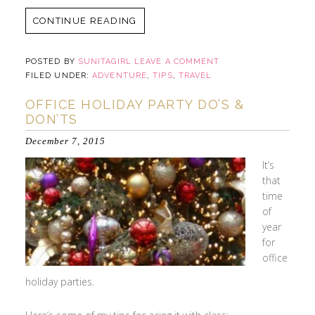
CONTINUE READING
POSTED BY
SUNITAGIRL
LEAVE A COMMENT
FILED UNDER:
ADVENTURE
,
TIPS
,
TRAVEL
OFFICE HOLIDAY PARTY DO’S &
DON’TS
December 7, 2015
It’s
that
time
of
year
for
office
holiday parties.