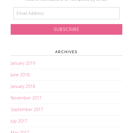
E
m
a
i
l
A
d
ARCHIVES
d
r
January 2019
e
June 2018
s
s
January 2018
November 2017
September 2017
July 2017
May 2017