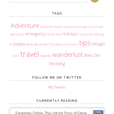
TAGS
Adventure
apartment
Bicycle
bootcamp
Change
cricut
Cruise
emergency
Holidays
destination
Florida
food
Learn2Code
Moving
tips
puppy
tobago
PC
Reads
Recipe
Road Trip
safety
smart home
travel
wanderlust
Web Dev
train
upgrades
Wedding
FOLLOW ME ON TWITTER
My Tweets
CURRENTLY READING
Extremely Online: The Untold Story of Fame,