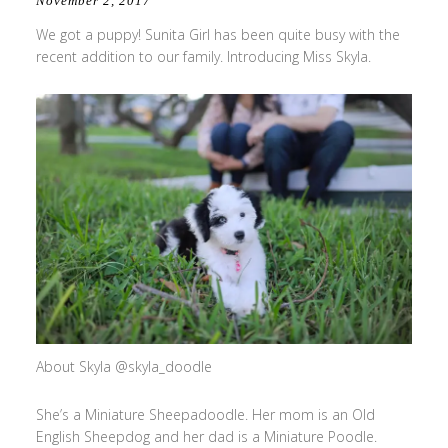
November 2, 2017
We got a puppy! Sunita Girl has been quite busy with the
recent addition to our family. Introducing Miss Skyla.
About Skyla @skyla_doodle
She’s a Miniature Sheepadoodle. Her mom is an Old
English Sheepdog and her dad is a Miniature Poodle.