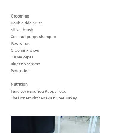
Grooming
Double side brush
Slicker brush
Coconut puppy shampoo
Paw wipes
Grooming wipes
Tushie wipes
Blunt tip scissors
Paw lotion
Nutrition
I and Love and You Puppy Food
The Honest Kitchen Grain Free Turkey