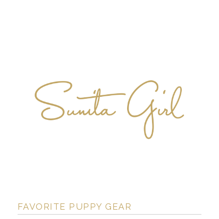
FAVORITE PUPPY GEAR