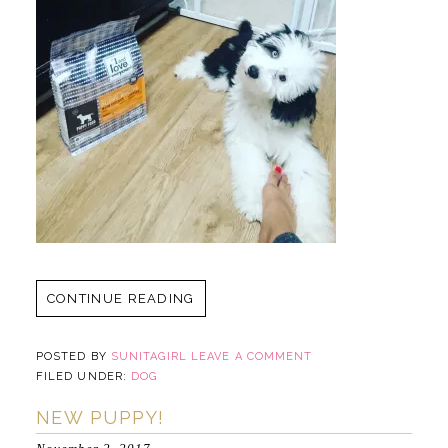
CONTINUE READING
POSTED BY
SUNITAGIRL
LEAVE A COMMENT
FILED UNDER:
DOG
NEW PUPPY!