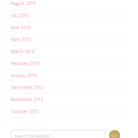
August 2016
July 2016
June 2016
April 2016
March 2016
February 2016
January 2016
December 2015
November 2015
October 2015