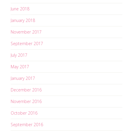
e
June 2018
s
s
January 2018
November 2017
September 2017
July 2017
May 2017
January 2017
December 2016
November 2016
October 2016
September 2016