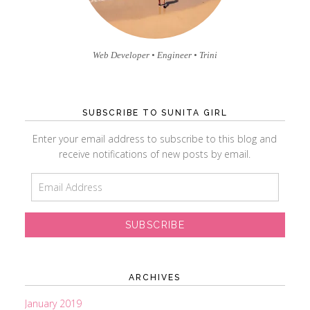
Web Developer • Engineer • Trini
SUBSCRIBE TO SUNITA GIRL
Enter your email address to subscribe to this blog and
receive notifications of new posts by email.
E
m
a
i
l
A
d
ARCHIVES
d
r
January 2019