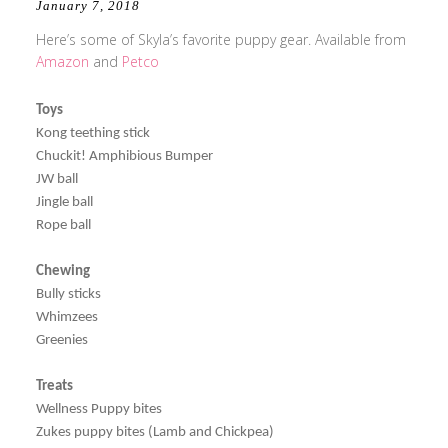
January 7, 2018
Here’s some of Skyla’s favorite puppy gear. Available from
Amazon
and
Petco
Toys
Kong teething stick
Chuckit! Amphibious Bumper
JW ball
Jingle ball
Rope ball
Chewing
Bully sticks
Whimzees
Greenies
Treats
Wellness Puppy bites
Zukes puppy bites (Lamb and Chickpea)