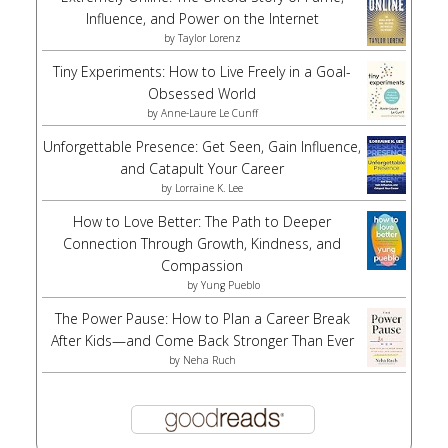
Influence, and Power on the Internet
by
Taylor Lorenz
Tiny Experiments: How to Live Freely in a Goal-
Obsessed World
by
Anne-Laure Le Cunff
Unforgettable Presence: Get Seen, Gain Influence,
and Catapult Your Career
by
Lorraine K. Lee
How to Love Better: The Path to Deeper
Connection Through Growth, Kindness, and
Compassion
by
Yung Pueblo
The Power Pause: How to Plan a Career Break
After Kids—and Come Back Stronger Than Ever
by
Neha Ruch