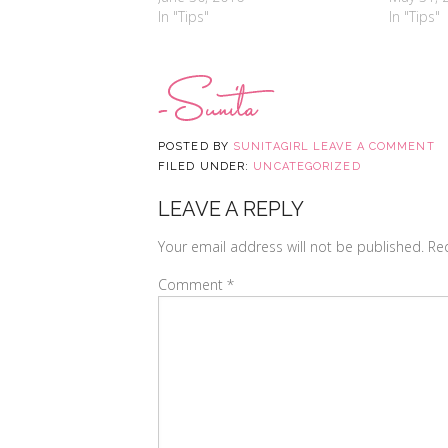
In "Tips"
In "Tips"
POSTED BY
SUNITAGIRL
LEAVE A COMMENT
FILED UNDER:
UNCATEGORIZED
LEAVE A REPLY
Your email address will not be published.
Re
Comment
*