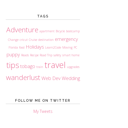
TAGS
Adventure
apartment
Bicycle
bootcamp
emergency
Change
cricut
Cruise
destination
Holidays
Florida
food
Learn2Code
Moving
PC
puppy
Reads
Recipe
Road Trip
safety
smart home
travel
tips
tobago
train
upgrades
wanderlust
Web Dev
Wedding
FOLLOW ME ON TWITTER
My Tweets