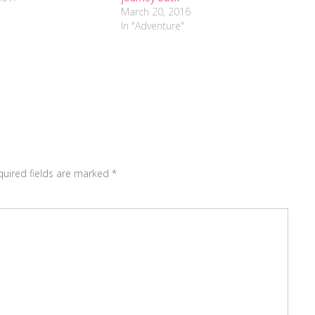
March 20, 2016
In "Adventure"
quired fields are marked
*