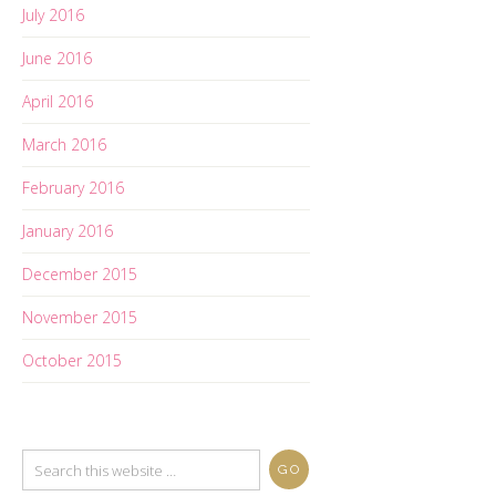
July 2016
June 2016
April 2016
March 2016
February 2016
January 2016
December 2015
November 2015
October 2015