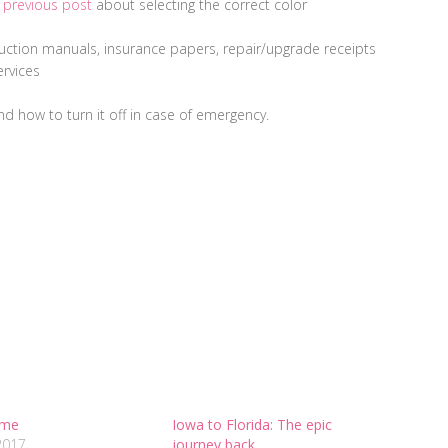
y
previous post
about selecting the correct color
uction manuals, insurance papers, repair/upgrade receipts
ervices
d how to turn it off in case of emergency.
ime
Iowa to Florida: The epic
2017
journey back