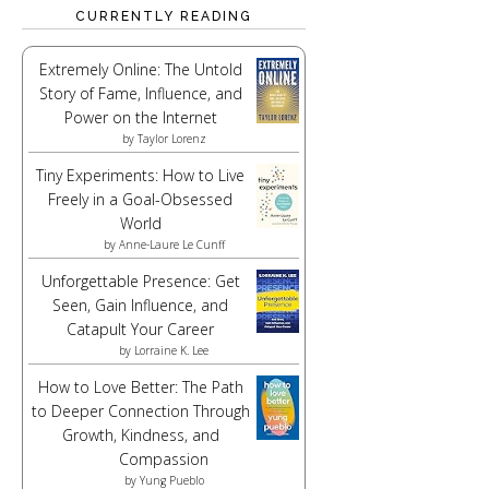
CURRENTLY READING
Extremely Online: The Untold
Story of Fame, Influence, and
Power on the Internet
by
Taylor Lorenz
Tiny Experiments: How to Live
Freely in a Goal-Obsessed
World
by
Anne-Laure Le Cunff
Unforgettable Presence: Get
Seen, Gain Influence, and
Catapult Your Career
by
Lorraine K. Lee
How to Love Better: The Path
to Deeper Connection Through
Growth, Kindness, and
Compassion
by
Yung Pueblo