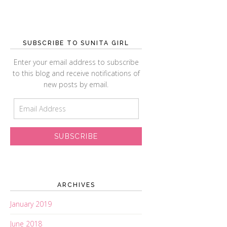
SUBSCRIBE TO SUNITA GIRL
Enter your email address to subscribe
to this blog and receive notifications of
new posts by email.
E
m
a
i
l
A
d
d
ARCHIVES
r
January 2019
e
s
June 2018
s