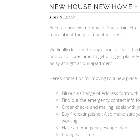
NEW HOUSE NEW HOME +
June 5, 2018
Been a busy few months for Sunita Girl. After 
more about the job in another post.
We finally decided to buy a house. Our 2 b
puppy so it was time to get a bigger place. Ho
noisy at night at our apartment.
Here’s some tips for moving to a new place.
Fill out a Change of Address form with
Find out the emergency contact info for 
Order checks and mailing labels with 
Buy fire extinguisher. Also make sur
working
Have an emergency escape plan
Change air filters