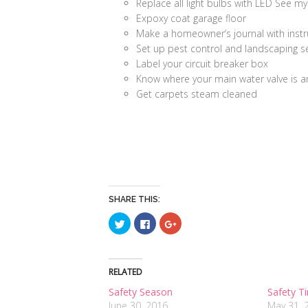
Replace all light bulbs with LED See m
Expoxy coat garage floor
Make a homeowner’s journal with instr
Set up pest control and landscaping s
Label your circuit breaker box
Know where your main water valve is an
Get carpets steam cleaned
SHARE THIS:
Click
Click
Click
to
to
to
share
share
share
on
on
on
Twitter
Facebook
Google+
(Opens
(Opens
(Opens
in
in
in
RELATED
new
new
new
window)
window)
window)
Safety Season
Safety T
June 30, 2016
May 31, 