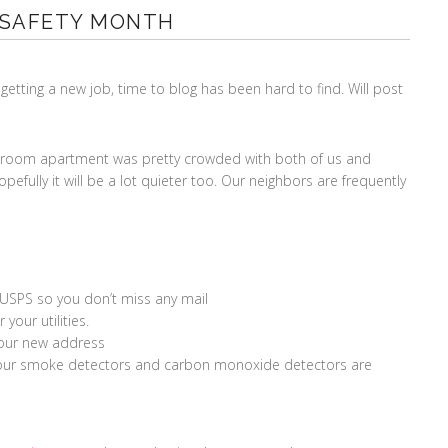
 SAFETY MONTH
getting a new job, time to blog has been hard to find. Will post
edroom apartment was pretty crowded with both of us and
pefully it will be a lot quieter too. Our neighbors are frequently
 USPS so you don’t miss any mail
your utilities.
your new address
e your smoke detectors and carbon monoxide detectors are