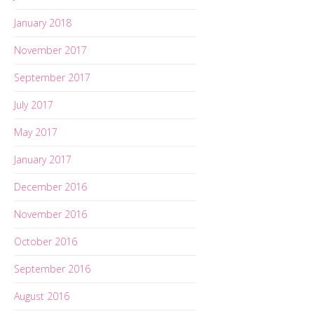
January 2018
November 2017
September 2017
July 2017
May 2017
January 2017
December 2016
November 2016
October 2016
September 2016
August 2016