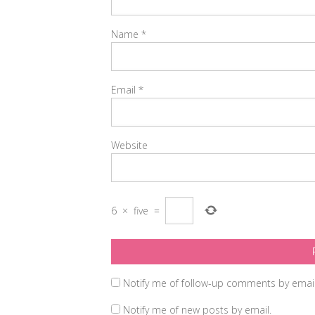
Name
*
Email
*
Website
6
×
five
=
Notify me of follow-up comments by email
Notify me of new posts by email.